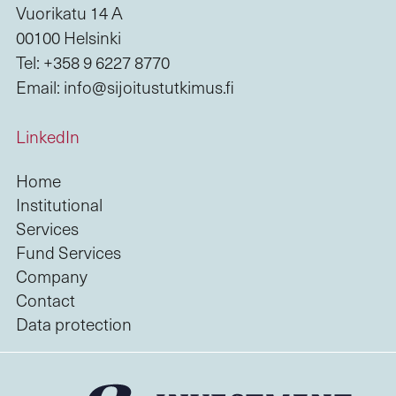
Vuorikatu 14 A
00100 Helsinki
Tel: +358 9 6227 8770
Email: info@sijoitustutkimus.fi
LinkedIn
Home
Institutional
Services
Fund Services
Company
Contact
Data protection