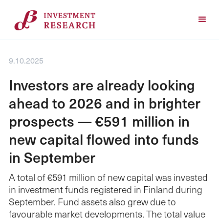
9.10.2025
Investors are already looking
ahead to 2026 and in brighter
prospects — €591 million in
new capital flowed into funds
in September
A total of €591 million of new capital was invested
in investment funds registered in Finland during
September. Fund assets also grew due to
favourable market developments. The total value