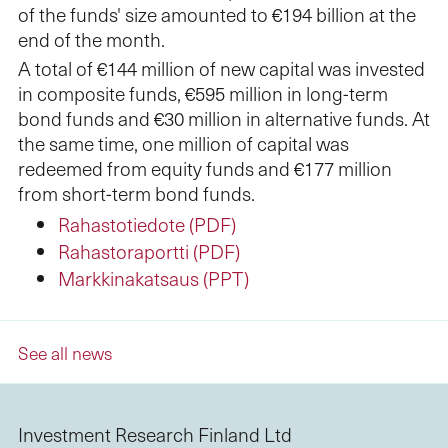
of the funds' size amounted to €194 billion at the
end of the month.
A total of €144 million of new capital was invested
in composite funds, €595 million in long-term
bond funds and €30 million in alternative funds. At
the same time, one million of capital was
redeemed from equity funds and €177 million
from short-term bond funds.
Rahastotiedote (PDF)
Rahastoraportti (PDF)
Markkinakatsaus (PPT)
See all news
Investment Research Finland Ltd